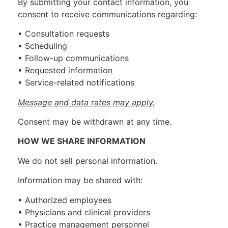
By submitting your contact information, you
consent to receive communications regarding:
• Consultation requests
• Scheduling
• Follow-up communications
• Requested information
• Service-related notifications
Message and data rates may apply.
Consent may be withdrawn at any time.
HOW WE SHARE INFORMATION
We do not sell personal information.
Information may be shared with:
• Authorized employees
• Physicians and clinical providers
• Practice management personnel