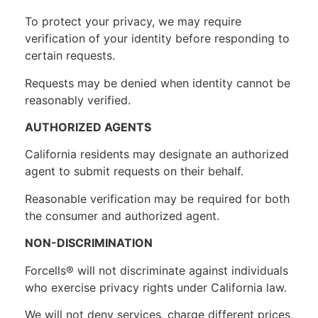
To protect your privacy, we may require
verification of your identity before responding to
certain requests.
Requests may be denied when identity cannot be
reasonably verified.
AUTHORIZED AGENTS
California residents may designate an authorized
agent to submit requests on their behalf.
Reasonable verification may be required for both
the consumer and authorized agent.
NON-DISCRIMINATION
Forcells® will not discriminate against individuals
who exercise privacy rights under California law.
We will not deny services, charge different prices,