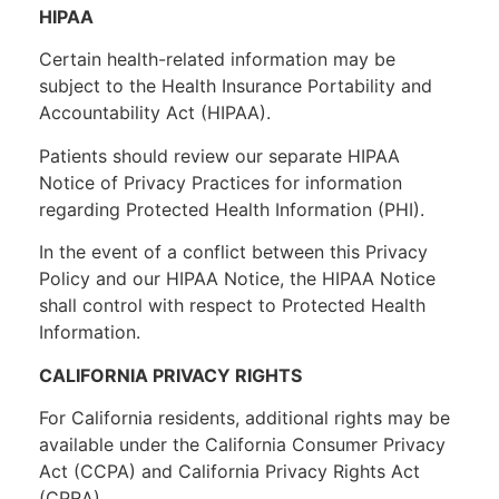
HIPAA
Certain health-related information may be
subject to the Health Insurance Portability and
Accountability Act (HIPAA).
Patients should review our separate HIPAA
Notice of Privacy Practices for information
regarding Protected Health Information (PHI).
In the event of a conflict between this Privacy
Policy and our HIPAA Notice, the HIPAA Notice
shall control with respect to Protected Health
Information.
CALIFORNIA PRIVACY RIGHTS
For California residents, additional rights may be
available under the California Consumer Privacy
Act (CCPA) and California Privacy Rights Act
(CPRA).