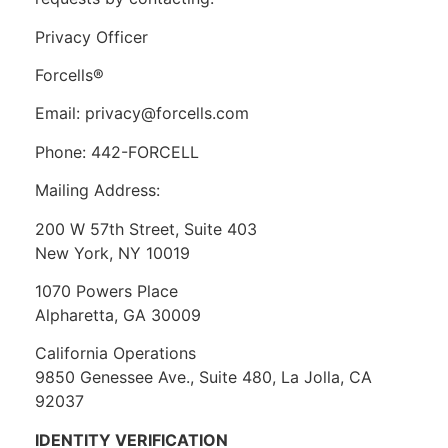
Privacy Officer
Forcells®
Email: privacy@forcells.com
Phone: 442-FORCELL
Mailing Address:
200 W 57th Street, Suite 403
New York, NY 10019
1070 Powers Place
Alpharetta, GA 30009
California Operations
9850 Genessee Ave., Suite 480, La Jolla, CA
92037
IDENTITY VERIFICATION