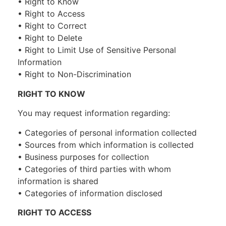
• Right to Know
• Right to Access
• Right to Correct
• Right to Delete
• Right to Limit Use of Sensitive Personal
Information
• Right to Non-Discrimination
RIGHT TO KNOW
You may request information regarding:
• Categories of personal information collected
• Sources from which information is collected
• Business purposes for collection
• Categories of third parties with whom
information is shared
• Categories of information disclosed
RIGHT TO ACCESS