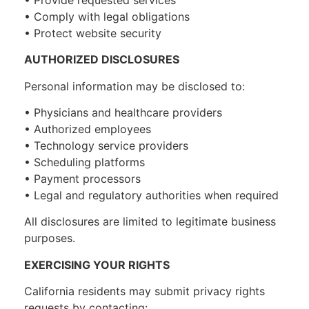
• Comply with legal obligations
• Protect website security
AUTHORIZED DISCLOSURES
Personal information may be disclosed to:
• Physicians and healthcare providers
• Authorized employees
• Technology service providers
• Scheduling platforms
• Payment processors
• Legal and regulatory authorities when required
All disclosures are limited to legitimate business
purposes.
EXERCISING YOUR RIGHTS
California residents may submit privacy rights
requests by contacting: