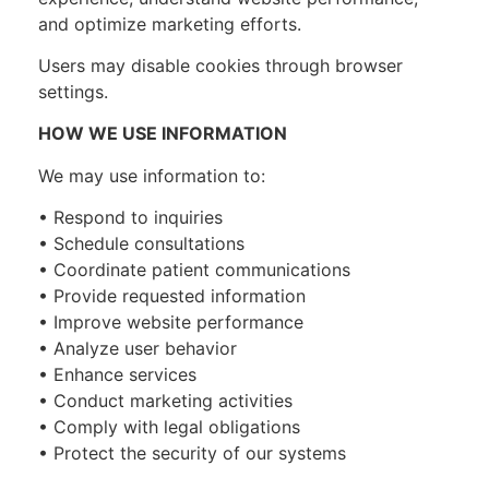
and optimize marketing efforts.
Users may disable cookies through browser
settings.
HOW WE USE INFORMATION
We may use information to:
• Respond to inquiries
• Schedule consultations
• Coordinate patient communications
• Provide requested information
• Improve website performance
• Analyze user behavior
• Enhance services
• Conduct marketing activities
• Comply with legal obligations
• Protect the security of our systems