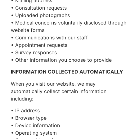
• Mailing address
• Consultation requests
• Uploaded photographs
• Medical concerns voluntarily disclosed through
website forms
• Communications with our staff
• Appointment requests
• Survey responses
• Other information you choose to provide
INFORMATION COLLECTED AUTOMATICALLY
When you visit our website, we may
automatically collect certain information
including:
• IP address
• Browser type
• Device information
• Operating system