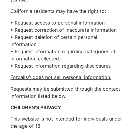
California residents may have the right to:
• Request access to personal information
• Request correction of inaccurate information
• Request deletion of certain personal
information
• Request information regarding categories of
information collected
• Request information regarding disclosures
Forcells® does not sell personal information.
Requests may be submitted through the contact
information listed below.
CHILDREN’S PRIVACY
This website is not intended for individuals under
the age of 18.