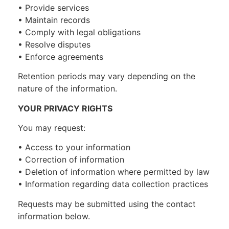
• Provide services
• Maintain records
• Comply with legal obligations
• Resolve disputes
• Enforce agreements
Retention periods may vary depending on the
nature of the information.
YOUR PRIVACY RIGHTS
You may request:
• Access to your information
• Correction of information
• Deletion of information where permitted by law
• Information regarding data collection practices
Requests may be submitted using the contact
information below.