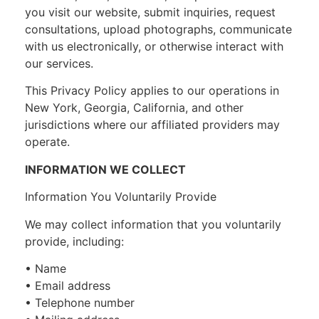
you visit our website, submit inquiries, request
consultations, upload photographs, communicate
with us electronically, or otherwise interact with
our services.
This Privacy Policy applies to our operations in
New York, Georgia, California, and other
jurisdictions where our affiliated providers may
operate.
INFORMATION WE COLLECT
Information You Voluntarily Provide
We may collect information that you voluntarily
provide, including:
• Name
• Email address
• Telephone number