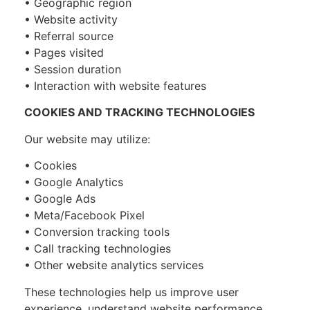
• Geographic region
• Website activity
• Referral source
• Pages visited
• Session duration
• Interaction with website features
COOKIES AND TRACKING TECHNOLOGIES
Our website may utilize:
• Cookies
• Google Analytics
• Google Ads
• Meta/Facebook Pixel
• Conversion tracking tools
• Call tracking technologies
• Other website analytics services
These technologies help us improve user
experience, understand website performance,