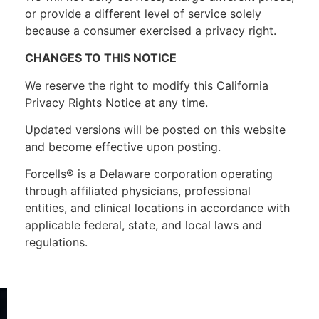
or provide a different level of service solely
because a consumer exercised a privacy right.
CHANGES TO THIS NOTICE
We reserve the right to modify this California
Privacy Rights Notice at any time.
Updated versions will be posted on this website
and become effective upon posting.
Forcells® is a Delaware corporation operating
through affiliated physicians, professional
entities, and clinical locations in accordance with
applicable federal, state, and local laws and
regulations.