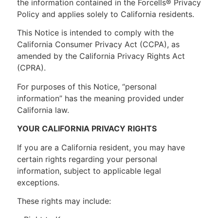
the information contained in the Forcells® Privacy
Policy and applies solely to California residents.
This Notice is intended to comply with the
California Consumer Privacy Act (CCPA), as
amended by the California Privacy Rights Act
(CPRA).
For purposes of this Notice, “personal
information” has the meaning provided under
California law.
YOUR CALIFORNIA PRIVACY RIGHTS
If you are a California resident, you may have
certain rights regarding your personal
information, subject to applicable legal
exceptions.
These rights may include: