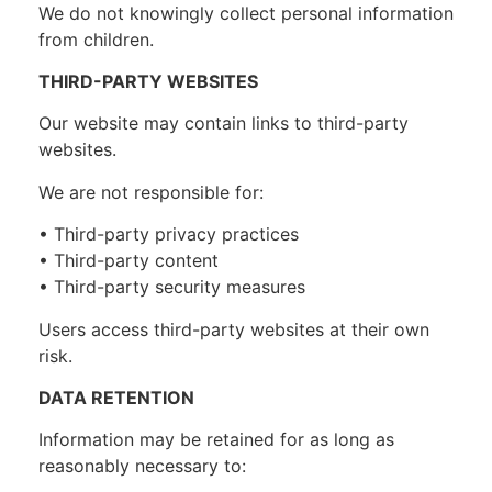
We do not knowingly collect personal information
from children.
THIRD-PARTY WEBSITES
Our website may contain links to third-party
websites.
We are not responsible for:
• Third-party privacy practices
• Third-party content
• Third-party security measures
Users access third-party websites at their own
risk.
DATA RETENTION
Information may be retained for as long as
reasonably necessary to: