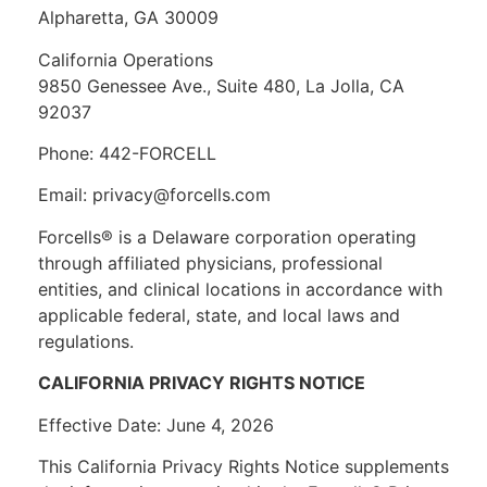
Alpharetta, GA 30009
California Operations
9850 Genessee Ave., Suite 480, La Jolla, CA
92037
Phone: 442-FORCELL
Email: privacy@forcells.com
Forcells® is a Delaware corporation operating
through affiliated physicians, professional
entities, and clinical locations in accordance with
applicable federal, state, and local laws and
regulations.
CALIFORNIA PRIVACY RIGHTS NOTICE
Effective Date: June 4, 2026
This California Privacy Rights Notice supplements