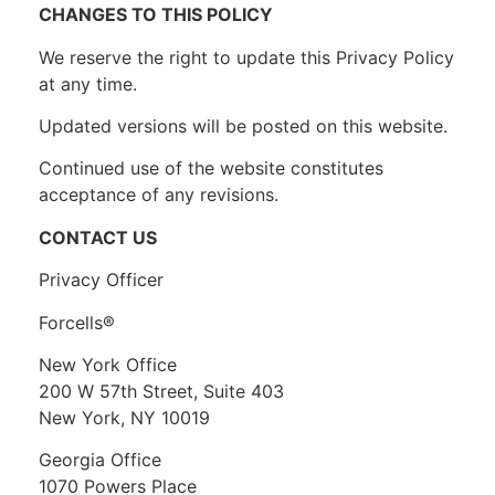
CHANGES TO THIS POLICY
We reserve the right to update this Privacy Policy
at any time.
Updated versions will be posted on this website.
Continued use of the website constitutes
acceptance of any revisions.
CONTACT US
Privacy Officer
Forcells®
New York Office
200 W 57th Street, Suite 403
New York, NY 10019
Georgia Office
1070 Powers Place