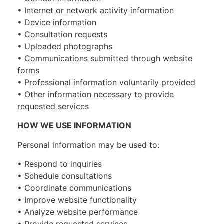
• Internet or network activity information
• Device information
• Consultation requests
• Uploaded photographs
• Communications submitted through website
forms
• Professional information voluntarily provided
• Other information necessary to provide
requested services
HOW WE USE INFORMATION
Personal information may be used to:
• Respond to inquiries
• Schedule consultations
• Coordinate communications
• Improve website functionality
• Analyze website performance
• Provide requested services