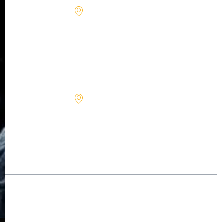
Rd 84,
STE 111,
Davie,
FL
33324
1713
North
First St.,
Hamilton,
MT
59840
©2026 – All rights reserved.