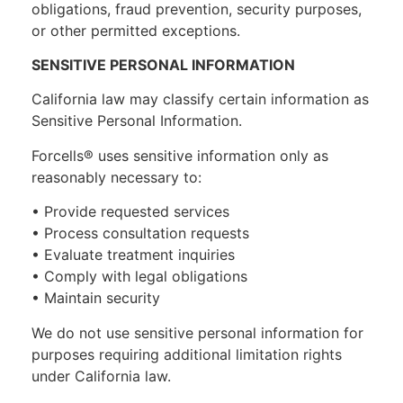
obligations, fraud prevention, security purposes,
or other permitted exceptions.
SENSITIVE PERSONAL INFORMATION
California law may classify certain information as
Sensitive Personal Information.
Forcells® uses sensitive information only as
reasonably necessary to:
• Provide requested services
• Process consultation requests
• Evaluate treatment inquiries
• Comply with legal obligations
• Maintain security
We do not use sensitive personal information for
purposes requiring additional limitation rights
under California law.