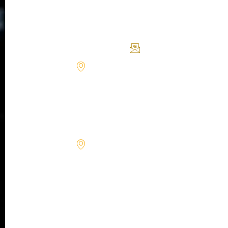
York,
Policy
on
Health
NY
cellular-
10019
Terms
Longevity &
level
Performance
1090
body
support@forcells.
Powers
regeneration,
Place
where
Alpharetta,
science
GA 30009
meets
9850
the
Genesee
body’s
Ave
Suite
innate
480 La
ability
Jolla, CA
to
92037
rebuild
10650
itself.
W
State