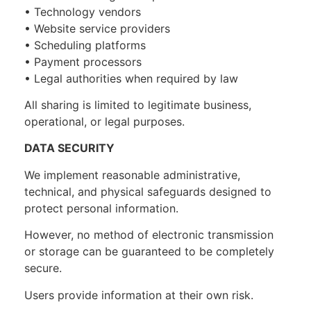
• Technology vendors
• Website service providers
• Scheduling platforms
• Payment processors
• Legal authorities when required by law
All sharing is limited to legitimate business,
operational, or legal purposes.
DATA SECURITY
We implement reasonable administrative,
technical, and physical safeguards designed to
protect personal information.
However, no method of electronic transmission
or storage can be guaranteed to be completely
secure.
Users provide information at their own risk.