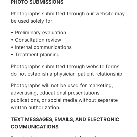
PHOTO SUBMISSIONS
Photographs submitted through our website may
be used solely for:
• Preliminary evaluation
• Consultation review
• Internal communications
• Treatment planning
Photographs submitted through website forms
do not establish a physician-patient relationship.
Photographs will not be used for marketing,
advertising, educational presentations,
publications, or social media without separate
written authorization.
TEXT MESSAGES, EMAILS, AND ELECTRONIC
COMMUNICATIONS