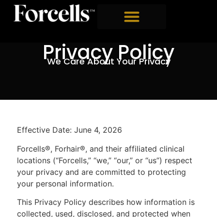
Privacy Policy
We Care About Your Privacy
Effective Date: June 4, 2026
Forcells®, Forhair®, and their affiliated clinical
locations (“Forcells,” “we,” “our,” or “us”) respect
your privacy and are committed to protecting
your personal information.
This Privacy Policy describes how information is
collected, used, disclosed, and protected when