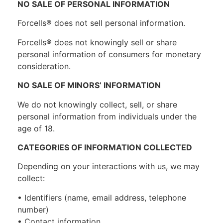
NO SALE OF PERSONAL INFORMATION
Forcells® does not sell personal information.
Forcells® does not knowingly sell or share
personal information of consumers for monetary
consideration.
NO SALE OF MINORS’ INFORMATION
We do not knowingly collect, sell, or share
personal information from individuals under the
age of 18.
CATEGORIES OF INFORMATION COLLECTED
Depending on your interactions with us, we may
collect:
• Identifiers (name, email address, telephone
number)
• Contact information