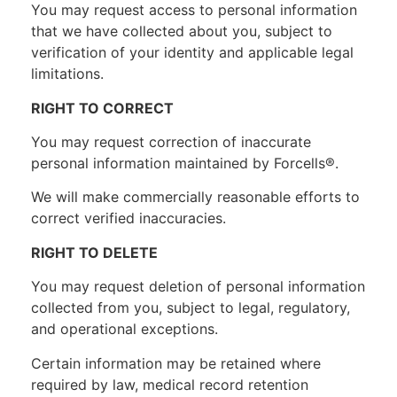
You may request access to personal information
that we have collected about you, subject to
verification of your identity and applicable legal
limitations.
RIGHT TO CORRECT
You may request correction of inaccurate
personal information maintained by Forcells®.
We will make commercially reasonable efforts to
correct verified inaccuracies.
RIGHT TO DELETE
You may request deletion of personal information
collected from you, subject to legal, regulatory,
and operational exceptions.
Certain information may be retained where
required by law, medical record retention